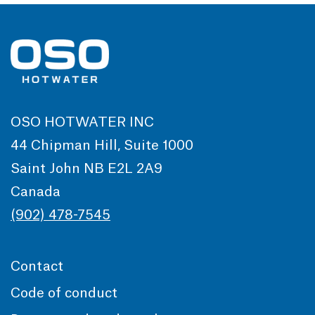
OSO HOTWATER INC
44 Chipman Hill, Suite 1000
Saint John NB E2L 2A9
Canada
(902) 478-7545
Contact
Code of conduct