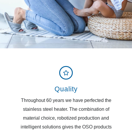
Quality
Throughout 60 years we have perfected the
stainless steel heater. The combination of
material choice, robotized production and
intelligent solutions gives the OSO products