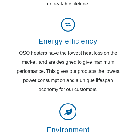
unbeatable lifetime.
Energy efficiency
OSO heaters have the lowest heat loss on the
market, and are designed to give maximum
performance. This gives our products the lowest
power consumption and a unique lifespan
economy for our customers.
Environment