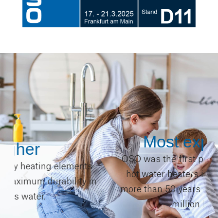
Most experience
OSO was the first producer of stainless
hot water heaters in Europe. We have
n
more than 50 years of experience with 4
million heaters.