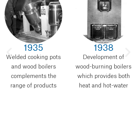
1935
1938
Welded cooking pots
Development of
and wood boilers
wood-burning boilers
complements the
which provides both
range of products
heat and hot-water