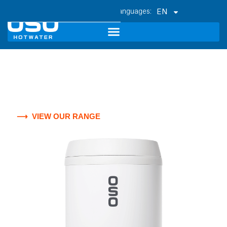
EN
Superior smart - ready stainless
steel water heaters for all of
Canada.
⟶ VIEW OUR RANGE