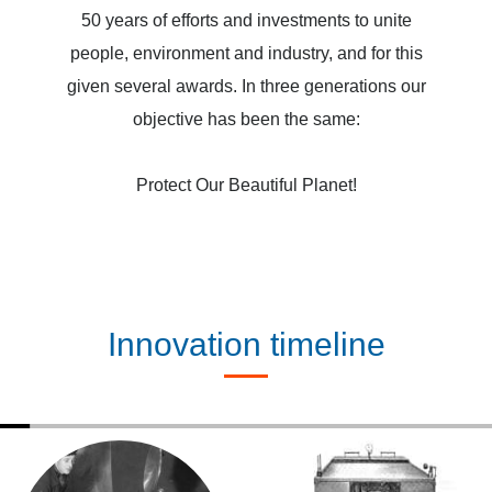
50 years of efforts and investments to unite
people, environment and industry, and for this
given several awards. In three generations our
objective has been the same:
Protect Our Beautiful Planet!
Innovation timeline