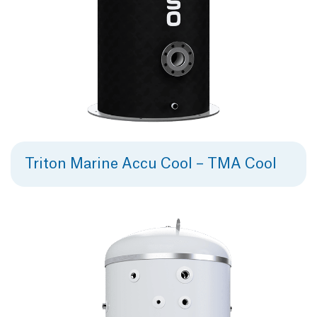
Triton Marine Accu Cool – TMA Cool