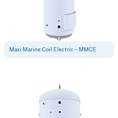
Maxi Marine Coil Electric – MMCE