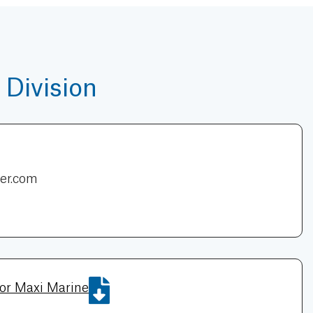
Division
er.com
for Maxi Marine