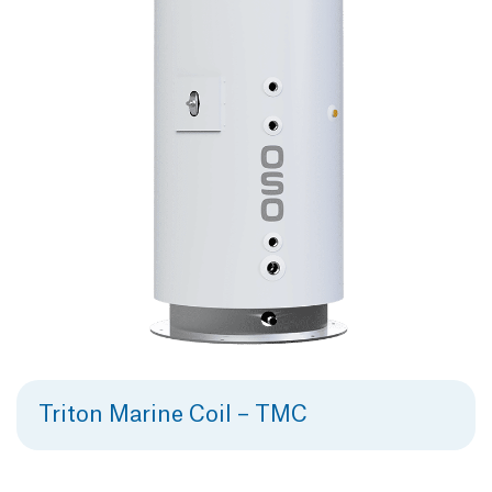
Triton Marine Coil – TMC