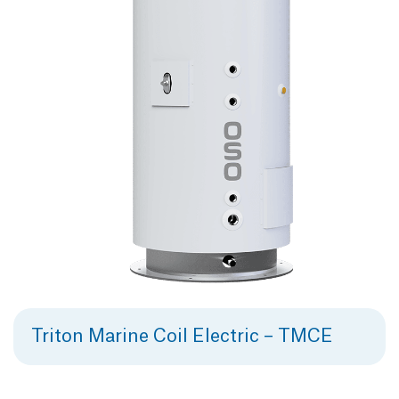
Triton Marine Coil Electric – TMCE