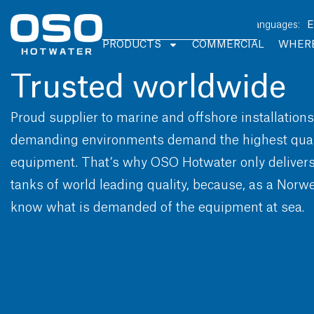
PRODUCTS
COMMERCIAL
WHERE
Trusted worldwide
Proud supplier to marine and offshore installation
demanding environments demand the highest quali
equipment. That’s why OSO Hotwater only delivers 
tanks of world leading quality, because, as a Nor
know what is demanded of the equipment at sea.