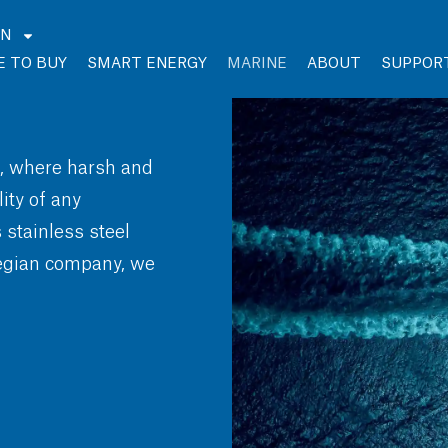
EN
 TO BUY
SMART ENERGY
MARINE
ABOUT
SUPPOR
s, where harsh and
ty of any
stainless steel
wegian company, we