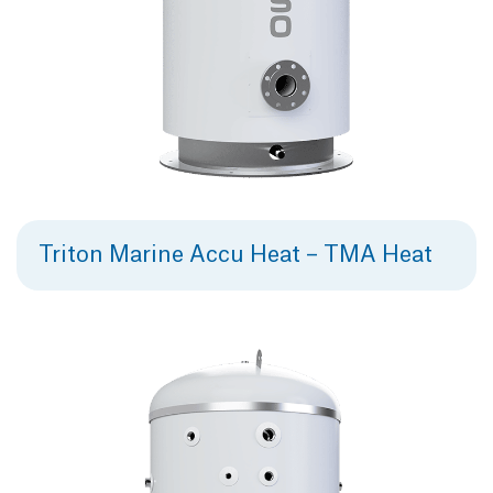
Triton Marine Accu Heat – TMA Heat