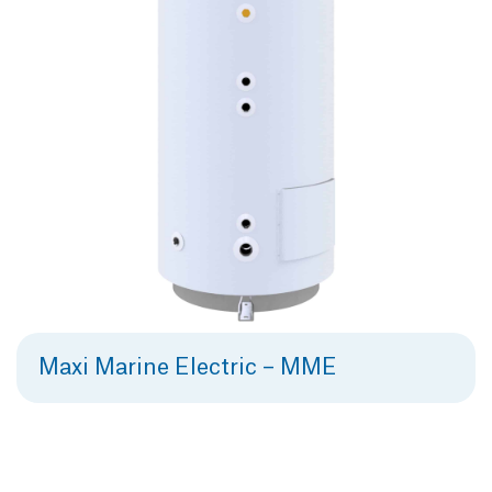
Maxi Marine Electric – MME