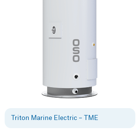
Triton Marine Electric – TME