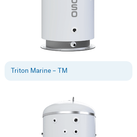
Triton Marine – TM