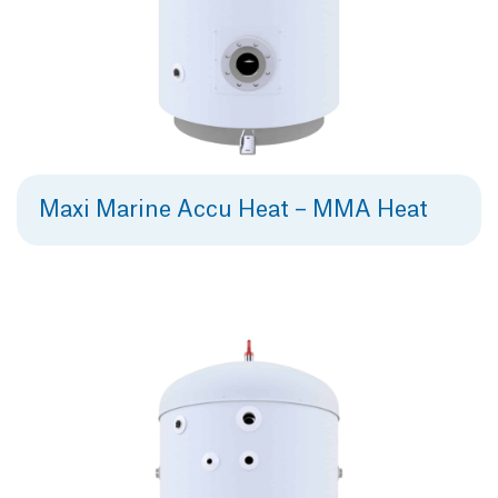
Maxi Marine Accu Heat – MMA Heat