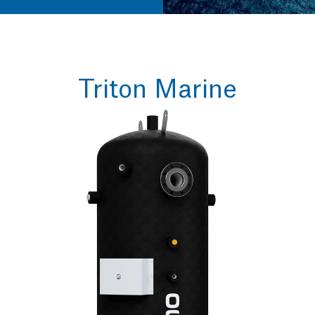
Triton Marine