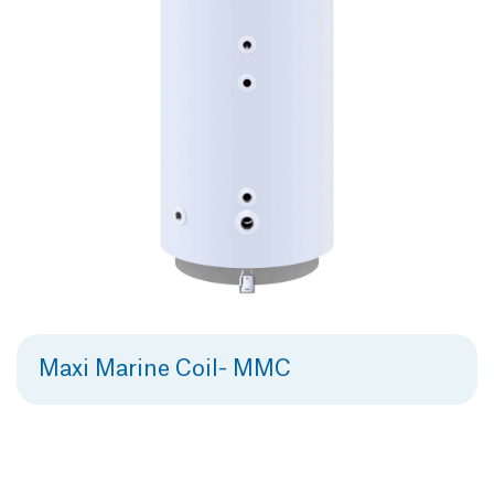
Maxi Marine Coil- MMC