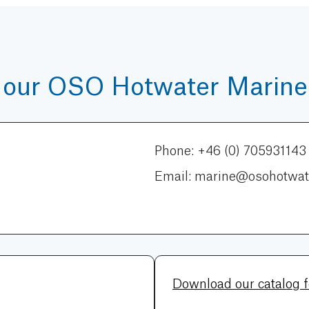
 our OSO Hotwater Marine 
Phone: +46 (0) 705931143
Email: marine@osohotwat
Download our catalog 