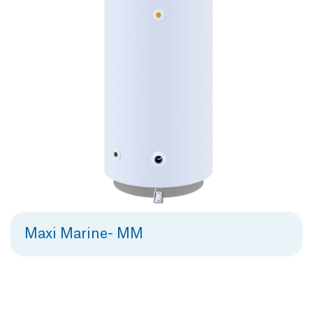
Maxi Marine- MM