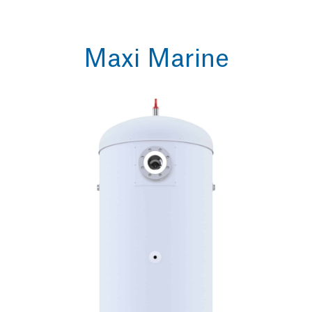
Maxi Marine