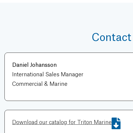
Contact
Daniel Johansson
International Sales Manager
Commercial & Marine
Download our catalog for Triton Marine