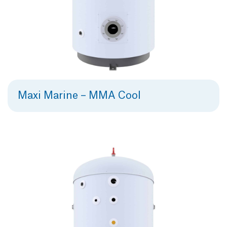
Maxi Marine – MMA Cool