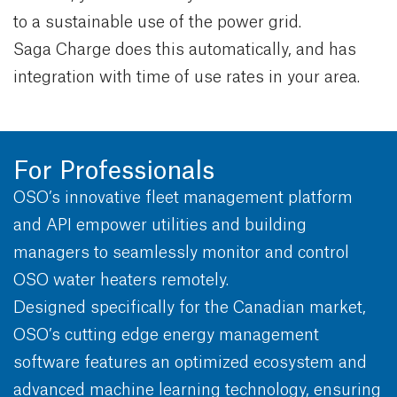
to a sustainable use of the power grid.
Saga Charge does this automatically, and has
integration with time of use rates in your area.
For Professionals
OSO’s innovative fleet management platform
and API empower utilities and building
managers to seamlessly monitor and control
OSO water heaters remotely.
Designed specifically for the Canadian market,
OSO’s cutting edge energy management
software features an optimized ecosystem and
advanced machine learning technology, ensuring