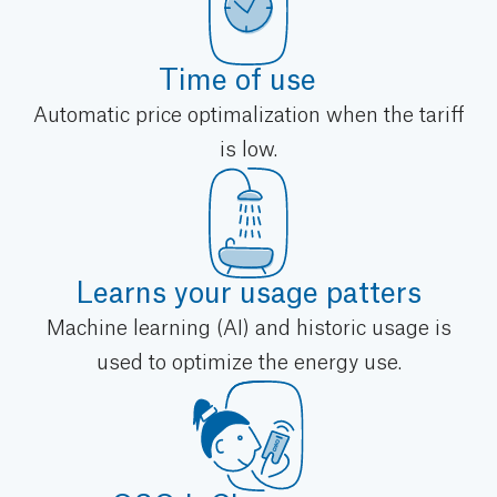
Time of use
Automatic price optimalization when the tariff
is low.
Learns your usage patters
Machine learning (AI) and historic usage is
used to optimize the energy use.