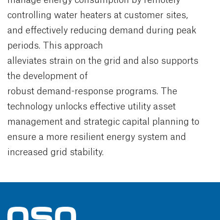
controlling water heaters at customer sites,
and effectively reducing demand during peak
periods. This approach
alleviates strain on the grid and also supports
the development of
robust demand-response programs. The
technology unlocks effective utility asset
management and strategic capital planning to
ensure a more resilient energy system and
increased grid stability.