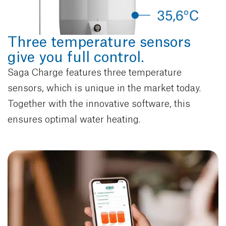
Three temperature sensors
give you full control.
Saga Charge features three temperature
sensors, which is unique in the market today.
Together with the innovative software, this
ensures optimal water heating.