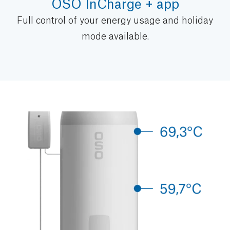
OSO InCharge + app
Full control of your energy usage and holiday
mode available.