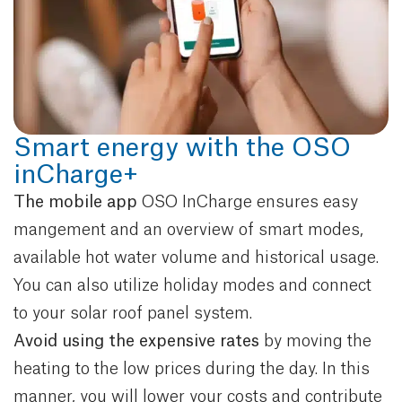
Smart energy with the OSO
inCharge+
The mobile app
OSO InCharge ensures easy
mangement and an overview of smart modes,
available hot water volume and historical usage.
You can also utilize holiday modes and connect
to your solar roof panel system.
Avoid using the expensive rates
by moving
the
heating to the low prices during the day. In this
manner, you will lower your costs and contribute