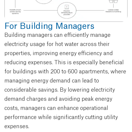
For Building Managers
Building managers can efficiently manage
electricity usage for hot water across their
properties, improving energy efficiency and
reducing expenses. This is especially beneficial
for buildings with 200 to 600 apartments, where
managing energy demand can lead to
considerable savings. By lowering electricity
demand charges and avoiding peak energy
costs, managers can enhance operational
performance while significantly cutting utility
expenses.