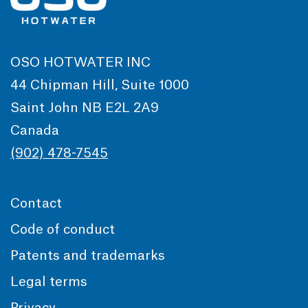
OSO HOTWATER INC
44 Chipman Hill, Suite 1000
Saint John NB E2L 2A9
Canada
(902) 478-7545
Contact
Code of conduct
Patents and trademarks
Legal terms