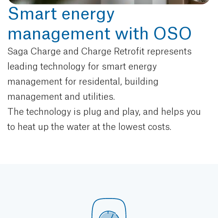
Smart energy
management with OSO
Saga Charge and Charge Retrofit represents
leading technology for smart energy
management for residental, building
management and utilities.
The technology is plug and play, and helps you
to heat up the water at the lowest costs.