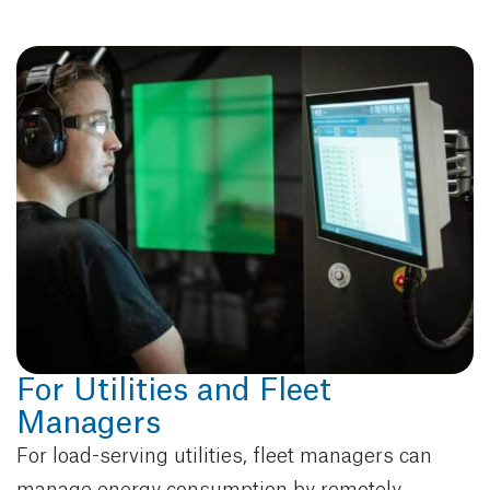
For Utilities and Fleet
Managers
For load-serving utilities, fleet managers can
manage energy consumption by remotely