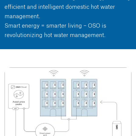
efficient and intelligent domestic hot water
management.
Smart energy = smarter living – OSO is
revolutionizing hot water management.