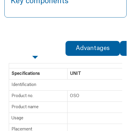
Key components
Specifications
Advantages
Specifications
UNIT
Identification
Product no.
OSO
Product name
Usage
Placement