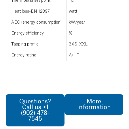
Thermostat set point
°C
Heat loss-EN 12897
watt
AEC (energy consumption)
kW/year
Energy efficiency
%
Tapping profile
3XS–XXL
Energy rating
A+–F
Questions?
More
Call us +1
information
(902) 478-
7545