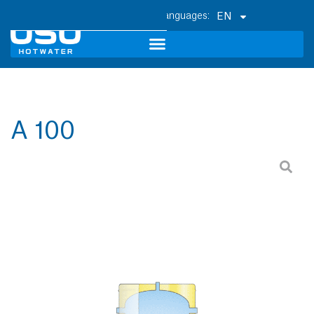
EN
A 100