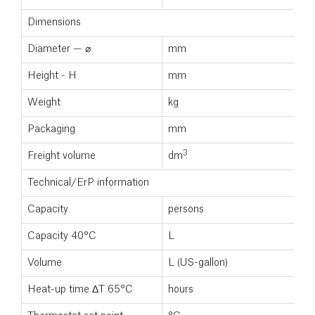
Dimensions
Diameter — ⌀
mm
Height - H
mm
Weight
kg
Packaging
mm
3
Freight volume
dm
Technical/ErP information
Capacity
persons
Capacity 40°C
L
Volume
L (US-gallon)
Heat-up time ΔT 65°C
hours