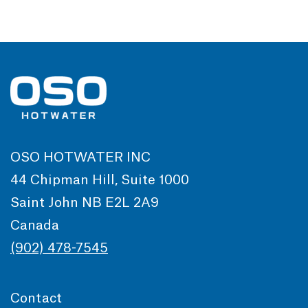
OSO HOTWATER INC
44 Chipman Hill, Suite 1000
Saint John NB E2L 2A9
Canada
(902) 478-7545
Contact