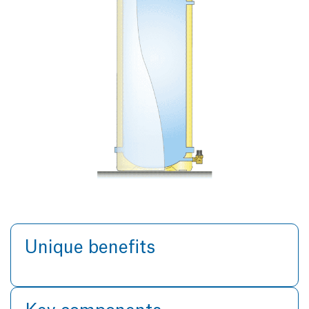
Unique benefits