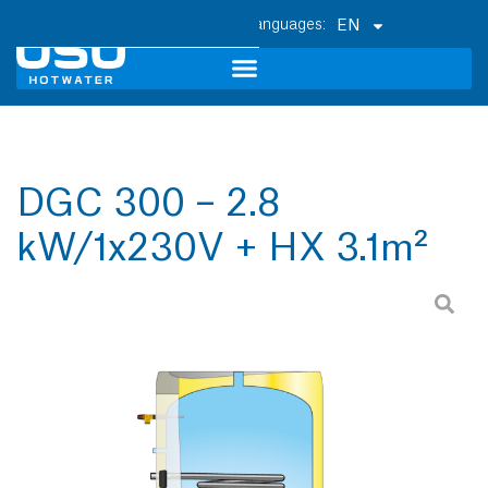
EN
DGC 300 – 2.8
kW/1x230V + HX 3.1m²