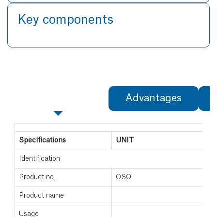
Key components
Specifications
Advantages
Specifications
UNIT
Identification
Product no.
OSO
Product name
Usage