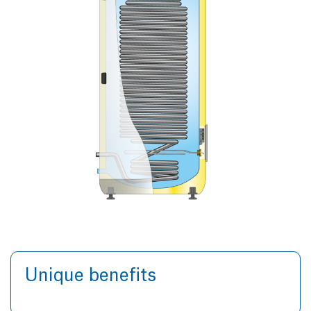
Unique benefits