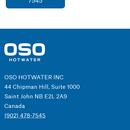
7545
OSO HOTWATER INC
44 Chipman Hill, Suite 1000
Saint John NB E2L 2A9
Canada
(902) 478-7545