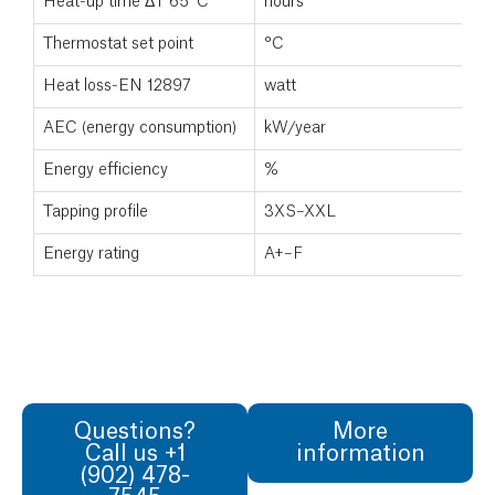
Heat-up time ΔT 65°C
hours
Thermostat set point
°C
Heat loss-EN 12897
watt
AEC (energy consumption)
kW/year
Energy efficiency
%
Tapping profile
3XS–XXL
Energy rating
A+–F
Questions?
More
Call us +1
information
(902) 478-