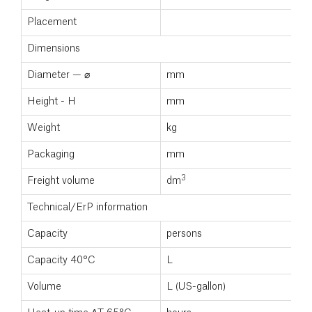
Placement
Dimensions
Diameter — ⌀
mm
Height - H
mm
Weight
kg
Packaging
mm
3
Freight volume
dm
Technical/ErP information
Capacity
persons
Capacity 40°C
L
Volume
L (US-gallon)