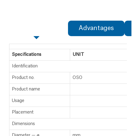
Specifications
Advantages
Specifications
UNIT
Identification
Product no.
OSO
Product name
Usage
Placement
Dimensions
Diameter — ⌀
mm