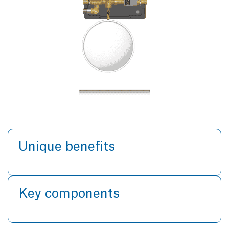
Unique benefits
Key components