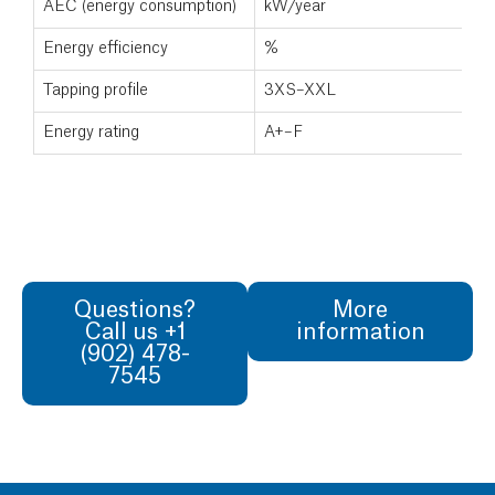
AEC (energy consumption)
kW/year
Energy efficiency
%
Tapping profile
3XS–XXL
Energy rating
A+–F
Questions?
More
Call us +1
information
(902) 478-
7545