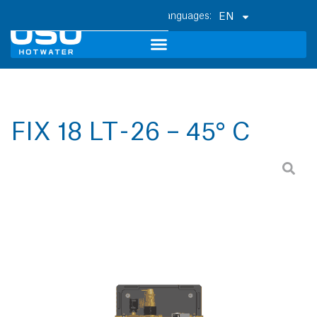
EN
FIX 18 LT - 26 – 45° C