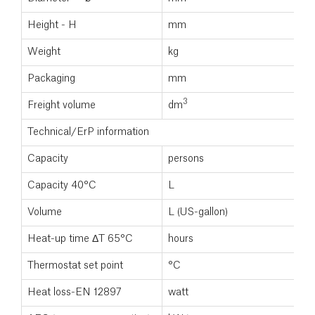
Height - H
mm
Weight
kg
Packaging
mm
3
Freight volume
dm
Technical/ErP information
Capacity
persons
Capacity 40°C
L
Volume
L (US-gallon)
Heat-up time ΔT 65°C
hours
Thermostat set point
°C
Heat loss-EN 12897
watt