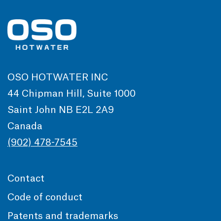
OSO HOTWATER INC
44 Chipman Hill, Suite 1000
Saint John NB E2L 2A9
Canada
(902) 478-7545
Contact
Code of conduct
Patents and trademarks