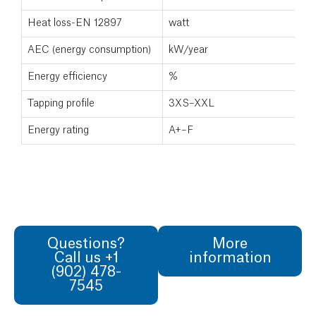
Heat loss-EN 12897
watt
AEC (energy consumption)
kW/year
Energy efficiency
%
Tapping profile
3XS–XXL
Energy rating
A+–F
Questions?
More
Call us +1
information
(902) 478-
7545