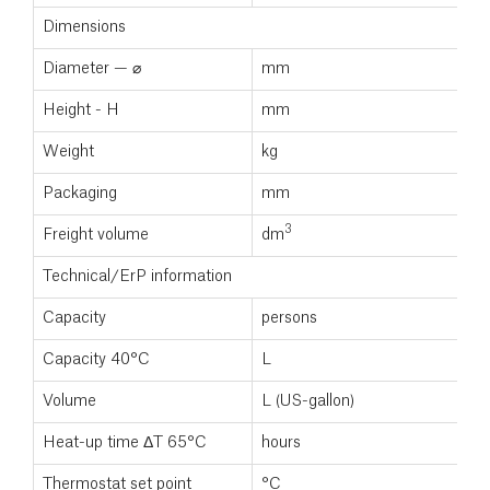
Dimensions
Diameter — ⌀
mm
Height - H
mm
Weight
kg
Packaging
mm
3
Freight volume
dm
Technical/ErP information
Capacity
persons
Capacity 40°C
L
Volume
L (US-gallon)
Heat-up time ΔT 65°C
hours
Thermostat set point
°C