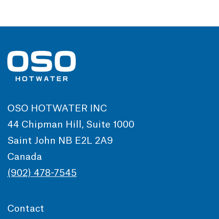
OSO HOTWATER INC
44 Chipman Hill, Suite 1000
Saint John NB E2L 2A9
Canada
(902) 478-7545
Contact