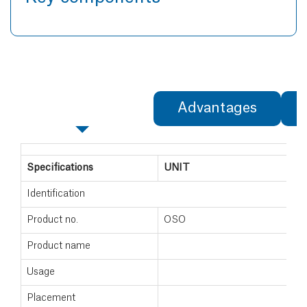
Specifications
Advantages
Specifications
UNIT
Identification
Product no.
OSO
Product name
Usage
Placement