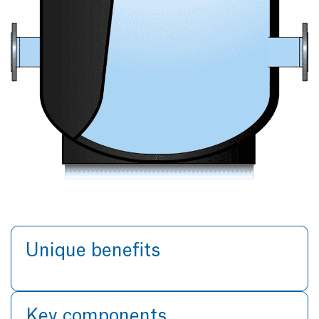
Unique benefits
Key components