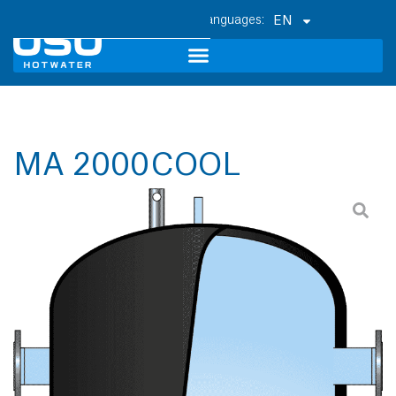
EN
MA 2000 COOL