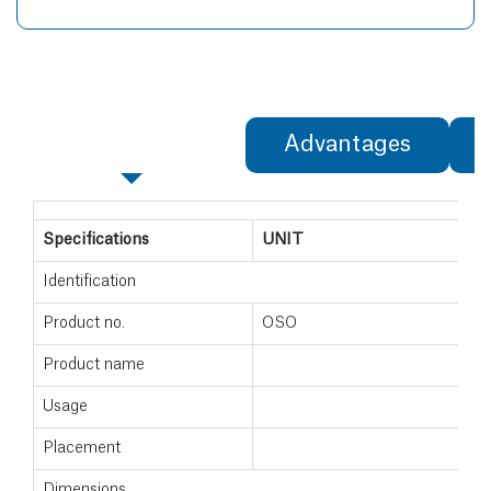
Specifications
Advantages
Specifications
UNIT
Identification
Product no.
OSO
Product name
Usage
Placement
Dimensions