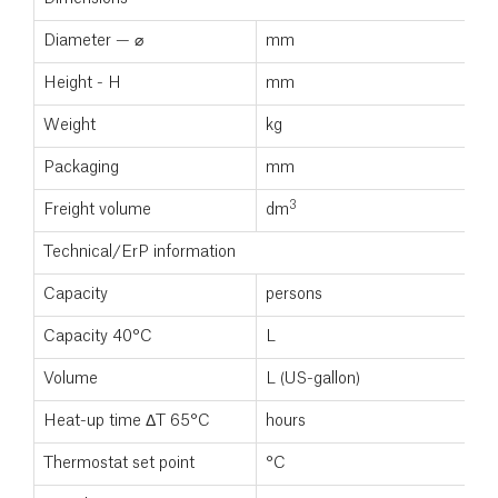
Diameter — ⌀
mm
Height - H
mm
Weight
kg
Packaging
mm
3
Freight volume
dm
Technical/ErP information
Capacity
persons
Capacity 40°C
L
Volume
L (US-gallon)
Heat-up time ΔT 65°C
hours
Thermostat set point
°C