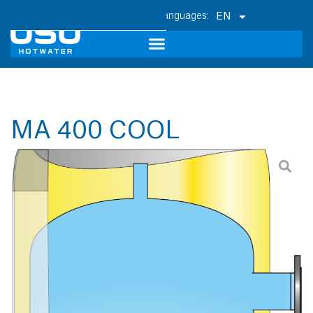
EN
MA 400 COOL