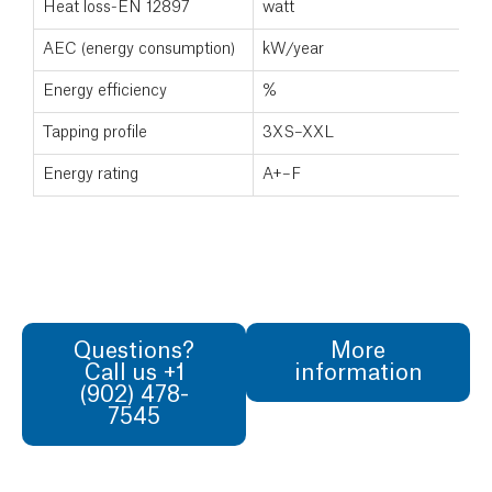
Heat loss-EN 12897
watt
AEC (energy consumption)
kW/year
Energy efficiency
%
Tapping profile
3XS–XXL
Energy rating
A+–F
Questions?
More
Call us +1
information
(902) 478-
7545