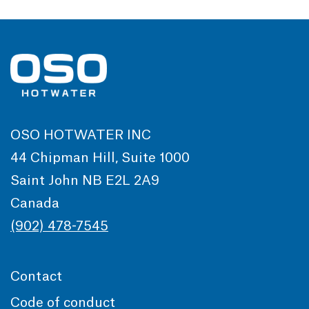
OSO HOTWATER INC
44 Chipman Hill, Suite 1000
Saint John NB E2L 2A9
Canada
(902) 478-7545
Contact
Code of conduct