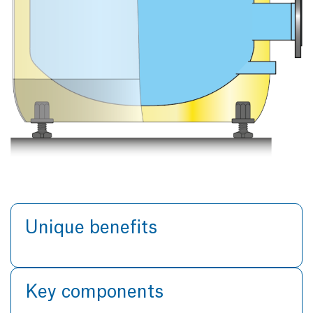
Unique benefits
Key components