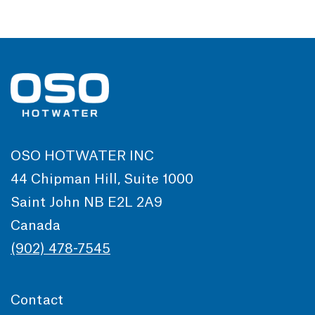
OSO HOTWATER INC
44 Chipman Hill, Suite 1000
Saint John NB E2L 2A9
Canada
(902) 478-7545
Contact