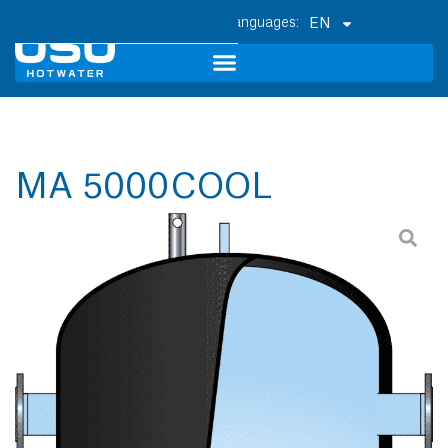
EN
MA 5000 COOL