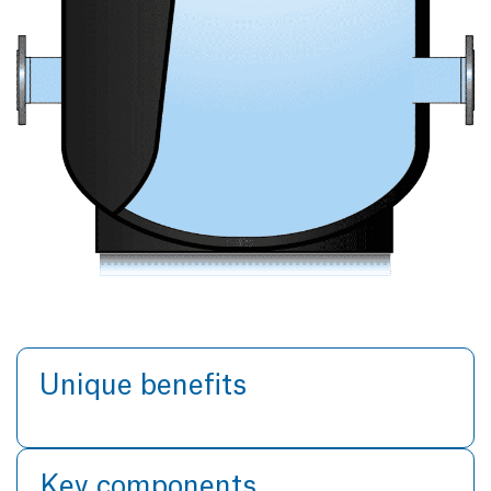
Unique benefits
Key components