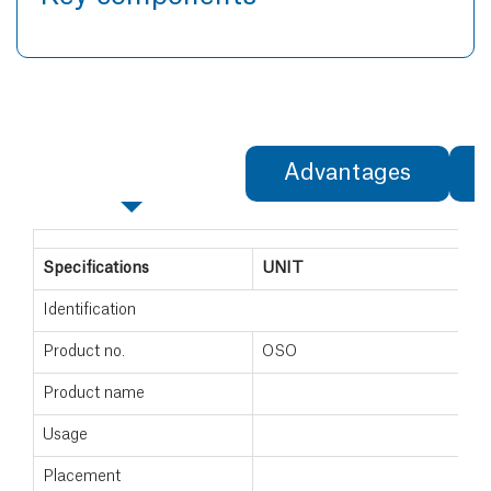
Specifications
Advantages
Specifications
UNIT
Identification
Product no.
OSO
Product name
Usage
Placement