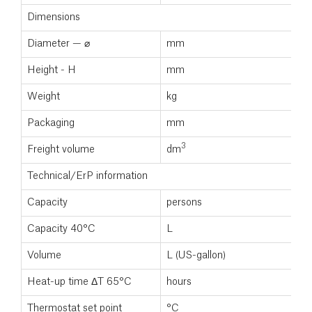
Dimensions
Diameter — ⌀
mm
Height - H
mm
Weight
kg
Packaging
mm
3
Freight volume
dm
Technical/ErP information
Capacity
persons
Capacity 40°C
L
Volume
L (US-gallon)
Heat-up time ΔT 65°C
hours
Thermostat set point
°C