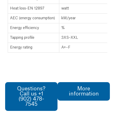
Heat loss-EN 12897
watt
AEC (energy consumption)
kW/year
Energy efficiency
%
Tapping profile
3XS–XXL
Energy rating
A+–F
Questions?
More
Call us +1
information
(902) 478-
7545