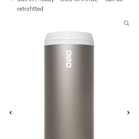
retrofitted