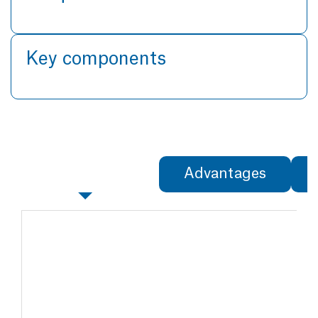
Key components
Specifications
Advantages