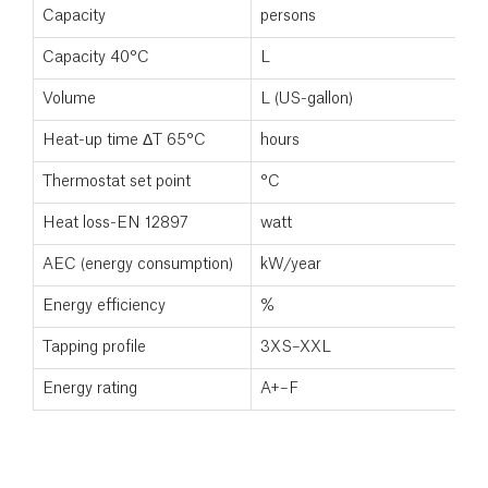
Capacity
persons
5
Capacity 40°C
L
5
Volume
L (US-gallon)
2
Heat-up time ΔT 65°C
hours
Thermostat set point
°C
7
Heat loss-EN 12897
watt
8
AEC (energy consumption)
kW/year
Energy efficiency
%
Tapping profile
3XS–XXL
Energy rating
A+–F