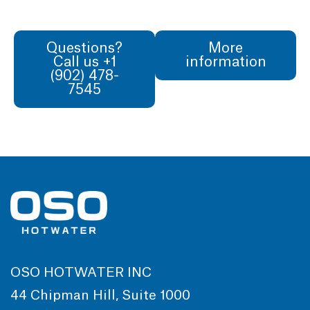
Questions?
More
Call us +1
information
(902) 478-
7545
OSO HOTWATER INC
44 Chipman Hill, Suite 1000