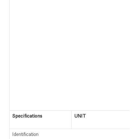
Specifications
UNIT
S
1
Identification