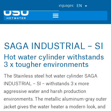
EN
SAGA INDUSTRIAL – SI
Hot water cylinder withstands
3 x tougher environments
The Stainless steel hot water cylinder SAGA
INDUSTRIAL – SI – withstands 3 x more
aggressive water and harsh production
environments. The metallic aluminum-gray outer
jacket gives the water heater a modern look, and