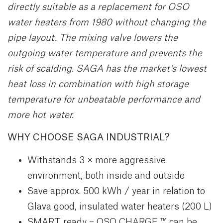
directly suitable as a replacement for OSO
water heaters from 1980 without changing the
pipe layout. The mixing valve lowers the
outgoing water temperature and prevents the
risk of scalding. SAGA has the market’s lowest
heat loss in combination with high storage
temperature for unbeatable performance and
more hot water.
WHY CHOOSE SAGA INDUSTRIAL?
Withstands 3 × more aggressive
environment, both inside and outside
Save approx. 500 kWh / year in relation to
Glava good, insulated water heaters (200 L)
SMART ready – OSO CHARGE ™ can be