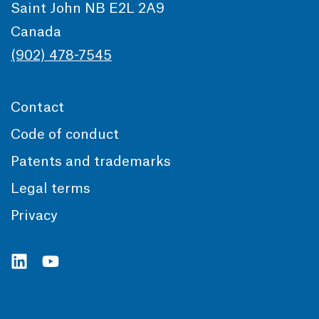
Saint John NB E2L 2A9
Canada
(902) 478-7545
Contact
Code of conduct
Patents and trademarks
Legal terms
Privacy