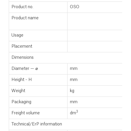
Product no.
OSO
1
Product name
S
1
Usage
Placement
Dimensions
Diameter — ⌀
mm
5
Height - H
mm
1
Weight
kg
5
Packaging
mm
3
Freight volume
dm
0
Technical/ErP information