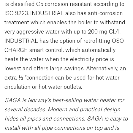
is classified C5 corrosion resistant according to
ISO 9223. INDUSTRIAL also has anti-corrosion
treatment which enables the boiler to withstand
very aggressive water with up to 200 mg Cl./l.
INDUSTRIAL has the option of retrofitting OSO
CHARGE smart control, which automatically
heats the water when the electricity price is
lowest and offers large savings. Alternatively, an
extra ½ “connection can be used for hot water
circulation or hot water outlets.
SAGA is Norway’s best-selling water heater for
several decades. Modern and practical design
hides all pipes and connections. SAGA is easy to
install with all pipe connections on top and is