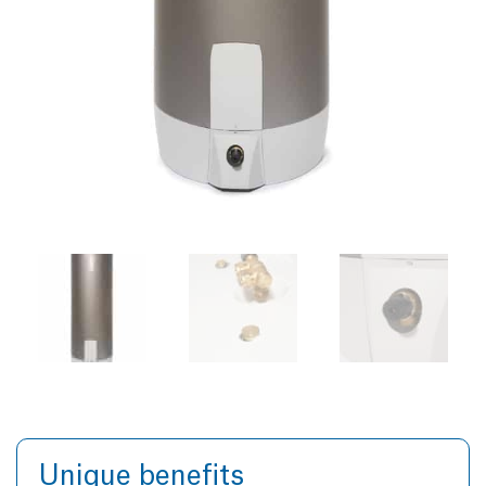
Unique benefits