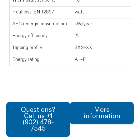
Thermostat set point
°C
Heat loss-EN 12897
watt
AEC (energy consumption)
kW/year
Energy efficiency
%
Tapping profile
3XS–XXL
Energy rating
A+–F
Questions?
More
Call us +1
information
(902) 478-
7545