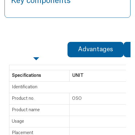
Key components
Specifications
Advantages
Specifications
UNIT
Identification
Product no.
OSO
Product name
Usage
Placement