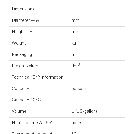
Dimensions
Diameter — ⌀
mm
Height - H
mm
Weight
kg
Packaging
mm
3
Freight volume
dm
Technical/ErP information
Capacity
persons
Capacity 40°C
L
Volume
L (US-gallon)
Heat-up time ΔT 65°C
hours