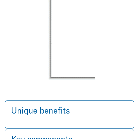
Unique benefits