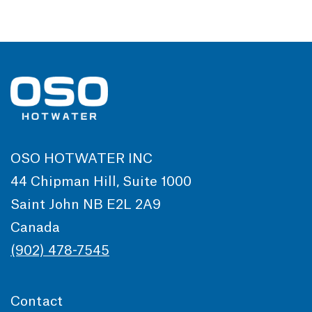
OSO HOTWATER INC
44 Chipman Hill, Suite 1000
Saint John NB E2L 2A9
Canada
(902) 478-7545
Contact