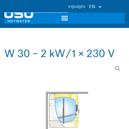
EN
W 30 – 2 kW / 1 × 230 V