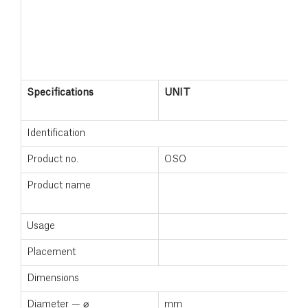
Specifications
UNIT
M
+
Identification
Product no.
OSO
1
Product name
M
+
Usage
Placement
F
Dimensions
Diameter — ⌀
mm
5