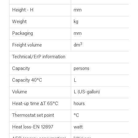
Height - H
mm
2
Weight
kg
9
Packaging
mm
5
3
Freight volume
dm
0
Technical/ErP information
Capacity
persons
Capacity 40°C
L
Volume
L (US-gallon)
3
Heat-up time ΔT 65°C
hours
Thermostat set point
°C
7
Heat loss-EN 12897
watt
9