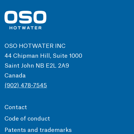
OSO HOTWATER INC
44 Chipman Hill, Suite 1000
Saint John NB E2L 2A9
Canada
(902) 478-7545
Contact
Code of conduct
Patents and trademarks