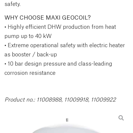
safety.
WHY CHOOSE MAXI GEOCOIL?
• Highly efficient DHW production from heat
pump up to 40 kW
• Extreme operational safety with electric heater
as booster / back-up
• 10 bar design pressure and class-leading
corrosion resistance
Product no.: 11008988, 11009918, 11009922