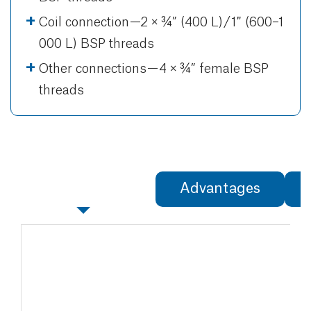
Coil connection —2 × ¾” (400 L) / 1″ (600–1
000 L) BSP threads
Other connections — 4 × ¾” female BSP
threads
Specifications
Advantages