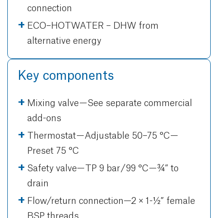
connection
ECO–HOTWATER – DHW from
alternative energy
Key components
Mixing valve — See separate commercial
add-ons
Thermostat — Adjustable 50–75 °C —
Preset 75 °C
Safety valve— TP 9 bar / 99 °C — ¾” to
drain
Flow/return connection—2 × 1-½” female
BSP threads