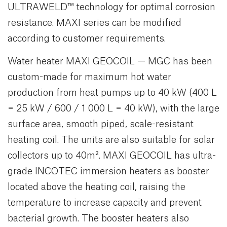
ULTRAWELD™ technology for optimal corrosion
resistance. MAXI series can be modified
according to customer requirements.
Water heater MAXI GEOCOIL — MGC has been
custom-made for maximum hot water
production from heat pumps up to 40 kW (400 L
= 25 kW / 600 / 1 000 L = 40 kW), with the large
surface area, smooth piped, scale-resistant
heating coil. The units are also suitable for solar
collectors up to 40m². MAXI GEOCOIL has ultra-
grade INCOTEC immersion heaters as booster
located above the heating coil, raising the
temperature to increase capacity and prevent
bacterial growth. The booster heaters also