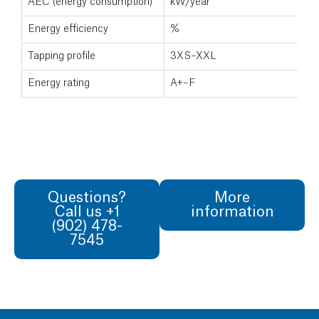
AEC (energy consumption)
kW/year
Energy efficiency
%
Tapping profile
3XS–XXL
Energy rating
A+–F
Questions?
More
Call us +1
information
(902) 478-
7545