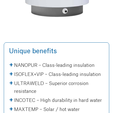
Unique benefits
NANOPUR – Class-leading insulation
ISOFLEX+VIP – Class-leading insulation
ULTRAWELD – Superior corrosion
resistance
INCOTEC – High durability in hard water
MAXTEMP – Solar / hot water