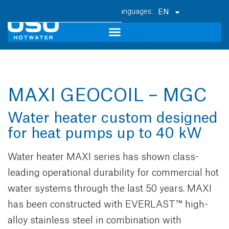
EN
MAXI GEOCOIL – MGC
Water heater custom designed
for heat pumps up to 40 kW
Water heater MAXI series has shown class-
leading operational durability for commercial hot
water systems through the last 50 years. MAXI
has been constructed with EVERLAST™ high-
alloy stainless steel in combination with