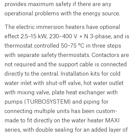
provides maximum safety if there are any
operational problems with the energy source.
The electric immersion heaters have optional
effect 2.5–15 kW, 230–400 V + N 3-phase, and is
thermostat controlled 50–75 °C in three steps
with separate safety thermostats. Contactors are
not required and the support cable is connected
directly to the central. Installation kits for cold
water inlet with shut-off valve, hot water outlet
with mixing valve, plate heat exchanger with
pumps (TURBOSYSTEM) and piping for
connecting multiple units has been custom-
made to fit directly on the water heater MAXI
series, with double sealing for an added layer of