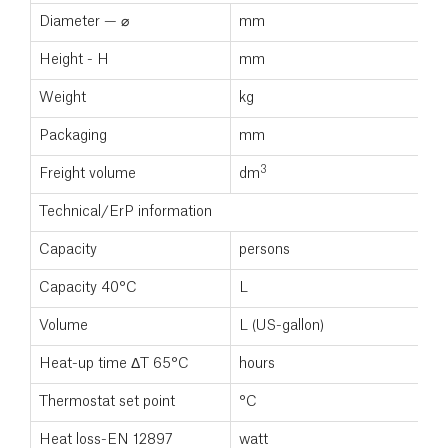
Diameter — ⌀
mm
5
Height - H
mm
1
Weight
kg
3
Packaging
mm
3
Freight volume
dm
0
Technical/ErP information
Capacity
persons
3
Capacity 40°C
L
2
Volume
L (US-gallon)
1
Heat-up time ΔT 65°C
hours
Thermostat set point
°C
7
Heat loss-EN 12897
watt
5