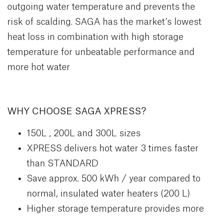
outgoing water temperature and prevents the
risk of scalding. SAGA has the market’s lowest
heat loss in combination with high storage
temperature for unbeatable performance and
more hot water
WHY CHOOSE SAGA XPRESS?
150L , 200L and 300L sizes
XPRESS delivers hot water 3 times faster
than STANDARD
Save approx. 500 kWh / year compared to
normal, insulated water heaters (200 L)
Higher storage temperature provides more