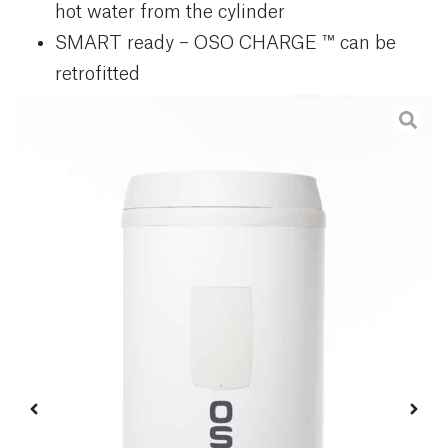
hot water from the cylinder
SMART ready – OSO CHARGE ™ can be
retrofitted