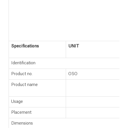
Specifications
UNIT
S
2
Identification
Product no.
OSO
1
Product name
S
2
Usage
Placement
F
Dimensions