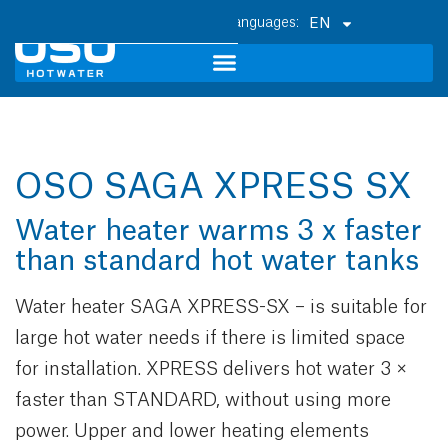
EN
OSO SAGA XPRESS SX
Water heater warms 3 x faster
than standard hot water tanks
Water heater SAGA XPRESS-SX – is suitable for
large hot water needs if there is limited space
for installation. XPRESS delivers hot water 3 ×
faster than STANDARD, without using more
power. Upper and lower heating elements