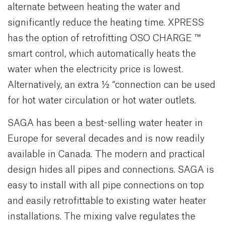
alternate between heating the water and
significantly reduce the heating time. XPRESS
has the option of retrofitting OSO CHARGE ™
smart control, which automatically heats the
water when the electricity price is lowest.
Alternatively, an extra ½ “connection can be used
for hot water circulation or hot water outlets.
SAGA has been a best-selling water heater in
Europe for several decades and is now readily
available in Canada. The modern and practical
design hides all pipes and connections. SAGA is
easy to install with all pipe connections on top
and easily retrofittable to existing water heater
installations. The mixing valve regulates the