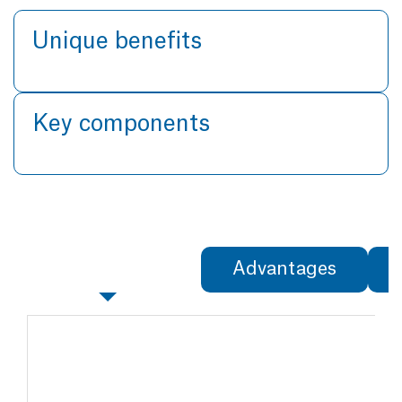
Unique benefits
Key components
Specifications
Advantages