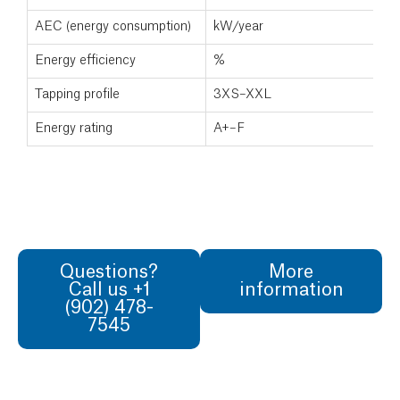
AEC (energy consumption)
kW/year
Energy efficiency
%
Tapping profile
3XS–XXL
Energy rating
A+–F
Questions?
More
Call us +1
information
(902) 478-
7545