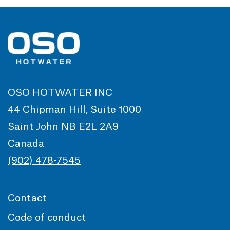
OSO HOTWATER INC
44 Chipman Hill, Suite 1000
Saint John NB E2L 2A9
Canada
(902) 478-7545
Contact
Code of conduct