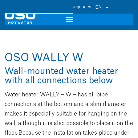
EN
OSO WALLY W
Wall-mounted water heater
with all connections below
Water heater WALLY – W – has all pipe
connections at the bottom and a slim diameter
makes it especially suitable for hanging on the
wall, although it is also possible to place it on the
floor. Because the installation takes place under