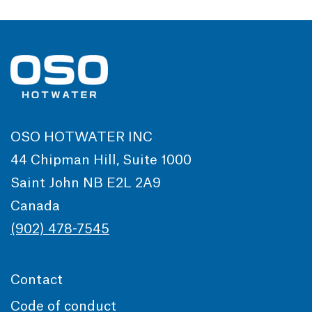
OSO HOTWATER INC
44 Chipman Hill, Suite 1000
Saint John NB E2L 2A9
Canada
(902) 478-7545
Contact
Code of conduct