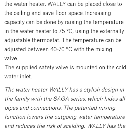
the water heater, WALLY can be placed close to
the ceiling and save floor space. Increasing
capacity can be done by raising the temperature
in the water heater to 75 °C, using the externally
adjustable thermostat. The temperature can be
adjusted between 40-70 °C with the mixing
valve.
The supplied safety valve is mounted on the cold
water inlet.
The water heater WALLY has a stylish design in
the family with the SAGA series, which hides all
pipes and connections. The patented mixing
function lowers the outgoing water temperature
and reduces the risk of scalding. WALLY has the