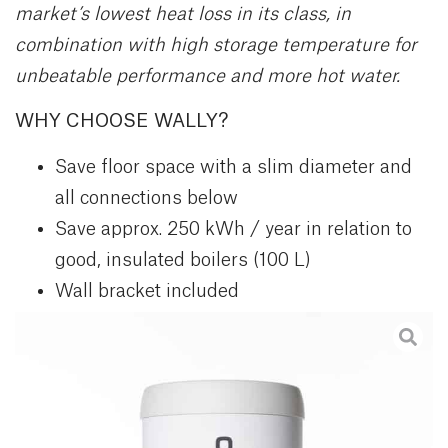
market’s lowest heat loss in its class, in
combination with high storage temperature for
unbeatable performance and more hot water.
WHY CHOOSE WALLY?
Save floor space with a slim diameter and
all connections below
Save approx. 250 kWh / year in relation to
good, insulated boilers (100 L)
Wall bracket included