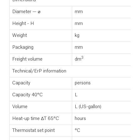
Diameter — ⌀
mm
4
Height - H
mm
1
Weight
kg
3
Packaging
mm
4
3
Freight volume
dm
3
Technical/ErP information
Capacity
persons
2
Capacity 40°C
L
1
Volume
L (US-gallon)
1
Heat-up time ΔT 65°C
hours
4
Thermostat set point
°C
6