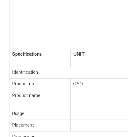
Specifications
UNIT
W
Identification
Product no.
OSO
8
Product name
W
Usage
N
Placement
F
Dimensions