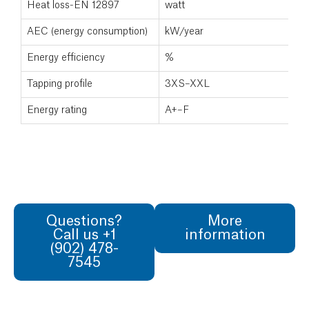
Heat loss-EN 12897
watt
5
AEC (energy consumption)
kW/year
N
Energy efficiency
%
N
Tapping profile
3XS–XXL
N
Energy rating
A+–F
Questions?
More
Call us +1
information
(902) 478-
7545