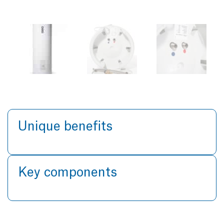
Unique benefits
Key components